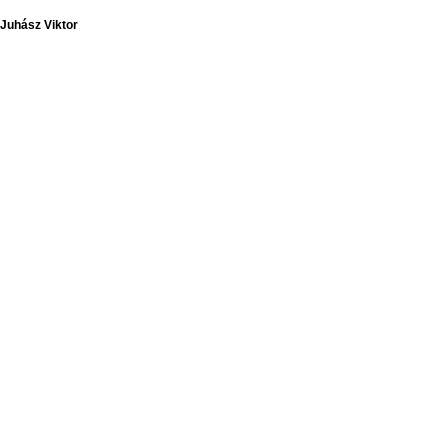
Juhász Viktor
Juhász Viktor